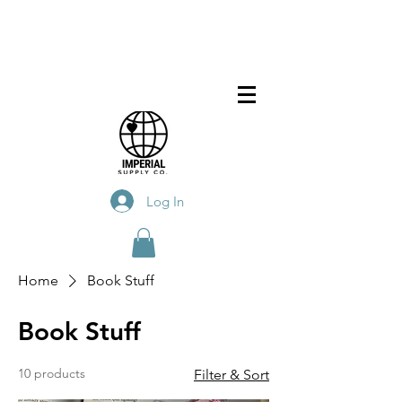
Log In
Home
Book Stuff
Book Stuff
10 products
Filter & Sort