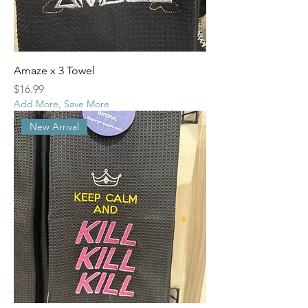
Amaze x 3 Towel
Price
$16.99
Add More, Save More
New Arrival