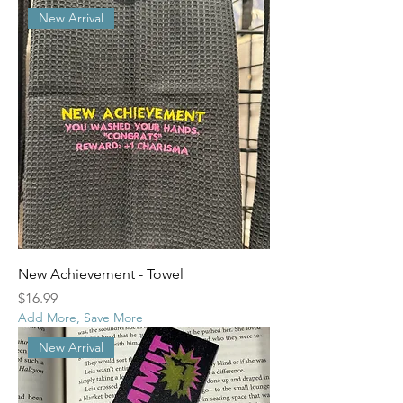
New Arrival
New Achievement - Towel
Price
$16.99
Add More, Save More
New Arrival