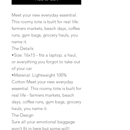
Meet your new everyday essential.
This roomy tote is built for real life:
farmers markets, beach days, coffee
runs, gym bags, grocery hauls, you
name it.
The Details
•Size: 16x15 - fits a laptop, a haul,
or everything you forgot to take out
of your car
•Material: Lightweight 100%
Cotton Meet your new everyday
essential. This roomy tote is built for
real life - farmers markets, beach
days, coffee runs, gym bags, grocery
hauls, you name it.
The Design
Sure all your emotional baggage
won’t fit in here but some will!