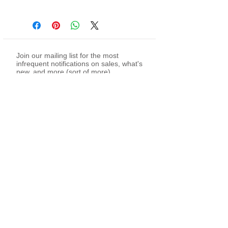
Join our mailing list for the most
infrequent notifications on sales, what's
new, and more (sort of more)
Subscribe Now
twitch
youtube
facebook -
my page
facebook -
sewing