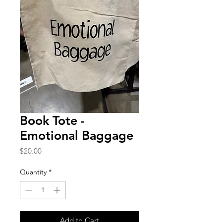
Book Tote -
Emotional Baggage
Price
$20.00
Quantity
*
Add to Cart