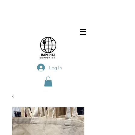
Log In