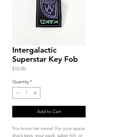
Intergalactic
Superstar Key Fob
Price
$10.00
Quantity
*
Add to Cart
You know her name! For your space
ship’s keys, your pack, saber hilt, or