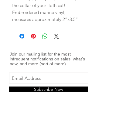
the collar of your lloth cat!
Embroidered marine vinyl,
measures approximately 2”x3.5”
Join our mailing list for the most
infrequent notifications on sales, what's
new, and more (sort of more)
Subscribe Now
twitch
youtube
facebook -