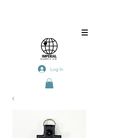
Log In