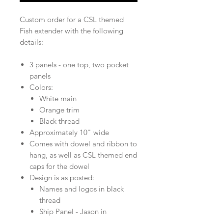
Custom order for a CSL themed
Fish extender with the following
details:
3 panels - one top, two pocket
panels
Colors:
White main
Orange trim
Black thread
Approximately 10" wide
Comes with dowel and ribbon to
hang, as well as CSL themed end
caps for the dowel
Design is as posted:
Names and logos in black
thread
Ship Panel - Jason in