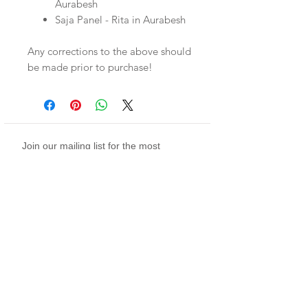
Aurabesh
Saja Panel - Rita in Aurabesh
Any corrections to the above should
be made prior to purchase!
Join our mailing list for the most
infrequent notifications on sales, what's
new, and more (sort of more)
Subscribe Now
twitch
youtube