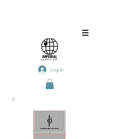
Log In