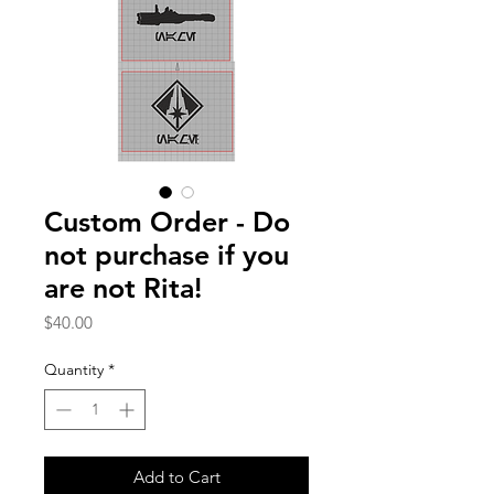
Custom Order - Do
not purchase if you
are not Rita!
Price
$40.00
Quantity
*
Add to Cart