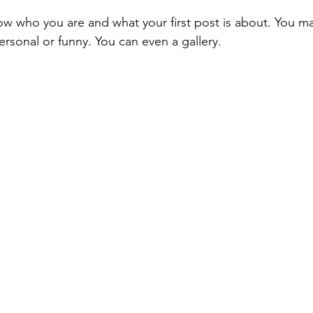
ow who you are and what your first post is about. You m
rsonal or funny. You can even a gallery. 