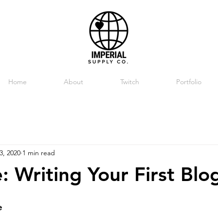
Home
About
Twitch
Portfolio
3, 2020
1 min read
: Writing Your First Blo
e 