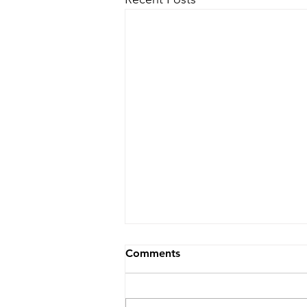
Comments