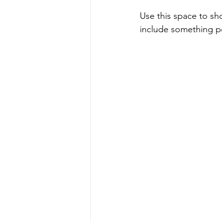
Use this space to sh
include something pe