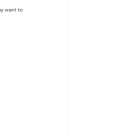
ay want to 