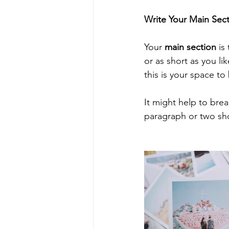
Write Your Main Sec
Your 
main section
 is
or as short as you li
this is your space to 
It might help to bre
paragraph or two sh