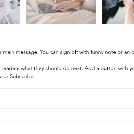
r main message. You can sign off with funny note or an 
ll readers what they should do next. Add a button with yo
w or Subscribe.