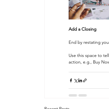
Add a Closing
End by restating you
Use this space to te
action, e.g., Buy No
Recent Posts