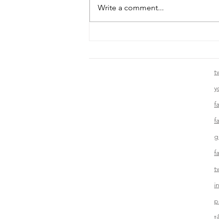
Write a comment...
Template: Writing a “Tips”
Blog Post
t
y
f
f
g
f
t
i
p
t