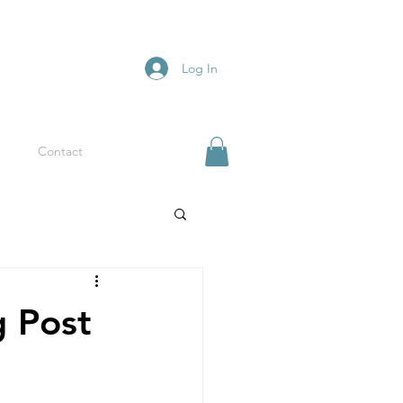
Log In
Contact
g Post