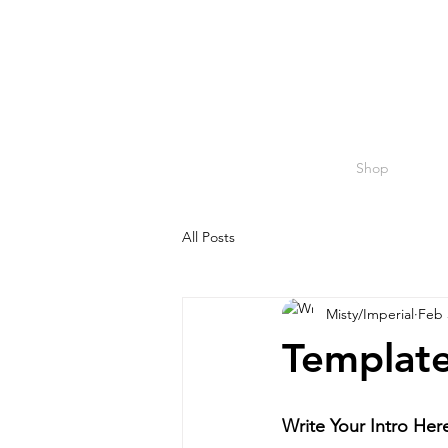
Shop
All Posts
Misty/Imperial
Feb 
Template
Write Your Intro Her