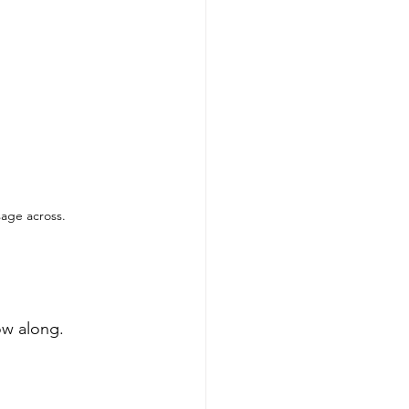
sage across.
low along.
 