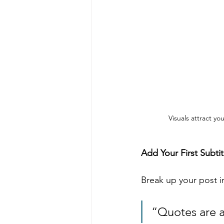
Visuals attract y
Add Your First Subtit
Break up your post in
“Quotes are a