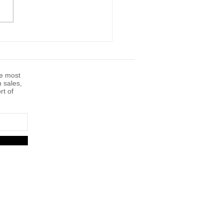
he most
n sales,
rt of