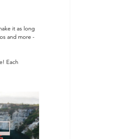
make it as long 
eos and more - 
e! Each 