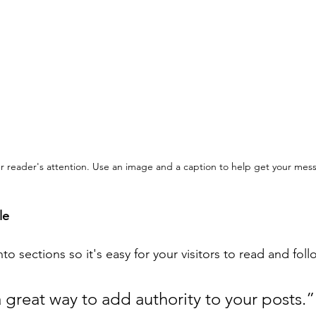
our reader's attention. Use an image and a caption to help get your mes
le
to sections so it's easy for your visitors to read and fol
 great way to add authority to your posts.”