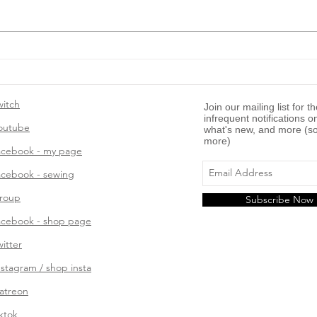
Template: Writing a “How
To” Blog Post
witch
Join our mailing list for t
infrequent notifications o
outube
what's new, and more (so
more)
acebook - my page
acebook - sewing
roup
Subscribe Now
acebook - shop page
witter
nstagram / shop insta
atreon
iktok