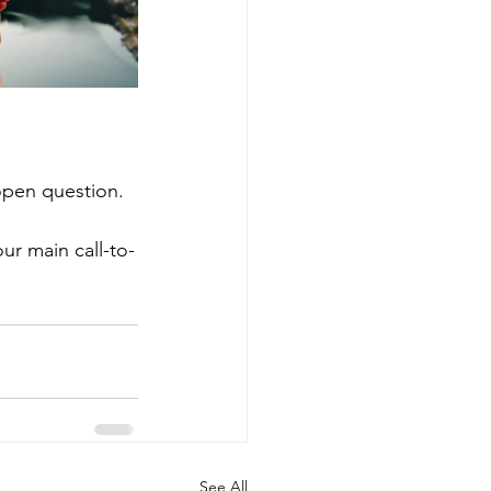
open question. 
ur main call-to-
See All