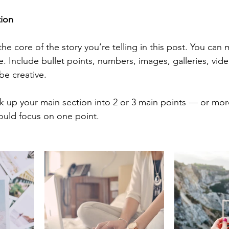
tion
 the core of the story you’re telling in this post. You can 
ke. Include bullet points, numbers, images, galleries, vid
be creative. 
ak up your main section into 2 or 3 main points — or mor
ould focus on one point.