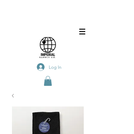
Log In