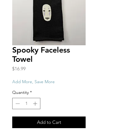
Spooky Faceless
Towel
Price
$16.99
Add More, Save More
Quantity
*
Add to Cart