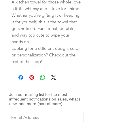
A kitchen towel for those whole love
a little whimsy and a love for anime.
Whether you’re gifting it or keeping
it for yourself, this is the towel that
gets noticed. Functional, durable,
and way too cute to wipe your
hands on.
Looking for a different design, color,
or personalization? Check out the
rest of the shop!
Join our mailing list for the most
infrequent notifications on sales, what's
new, and more (sort of more)
Subscribe Now