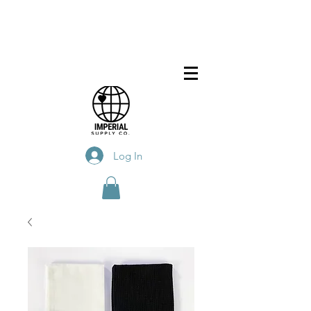
Log In