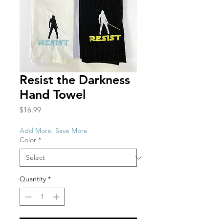
Resist the Darkness
Hand Towel
Price
$16.99
Add More, Save More
Color
*
Quantity
*