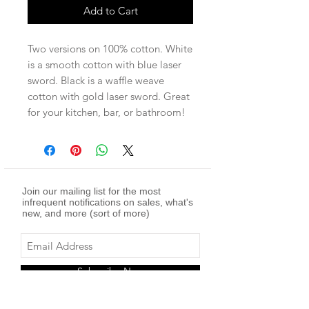
Add to Cart
Two versions on 100% cotton. White
is a smooth cotton with blue laser
sword. Black is a waffle weave
cotton with gold laser sword. Great
for your kitchen, bar, or bathroom!
Join our mailing list for the most
infrequent notifications on sales, what's
new, and more (sort of more)
Subscribe Now