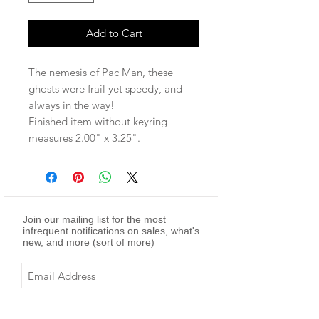
Add to Cart
The nemesis of Pac Man, these
ghosts were frail yet speedy, and
always in the way!
Finished item without keyring
measures 2.00" x 3.25".
Join our mailing list for the most
infrequent notifications on sales, what's
new, and more (sort of more)
Subscribe Now