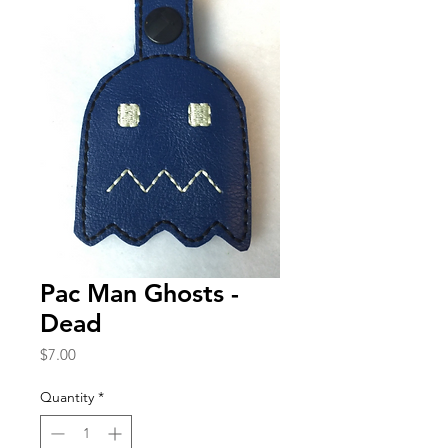
Pac Man Ghosts -
Dead
Price
$7.00
Quantity
*