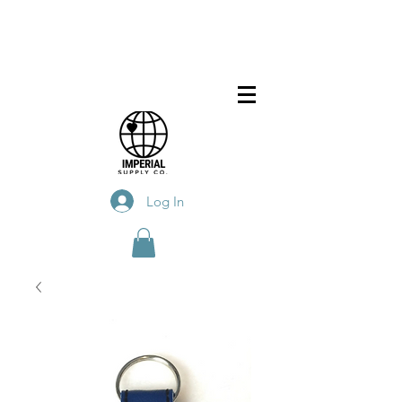
Log In