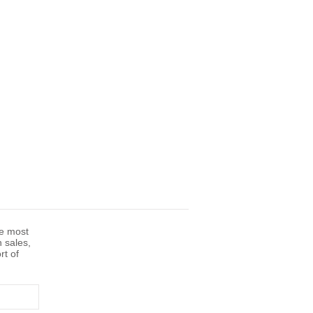
he most
n sales,
rt of