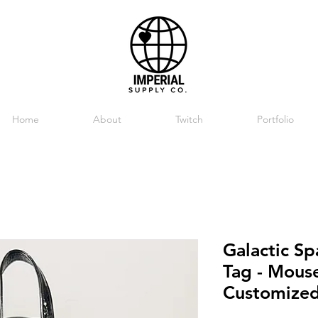
Home
About
Twitch
Portfolio
Galactic S
Tag - Mouse
Customize