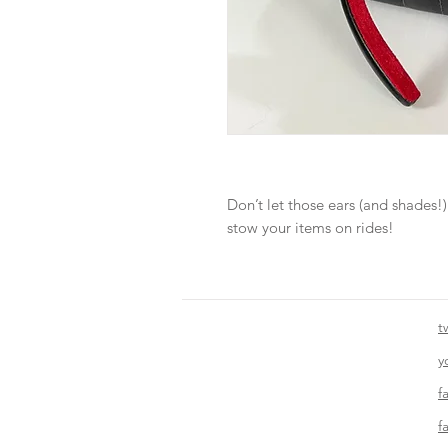
Don’t let those ears (and shades!)
stow your items on rides!
t
y
f
f