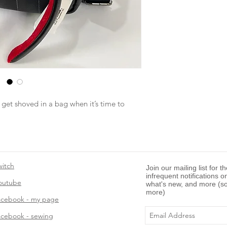
 get shoved in a bag when it’s time to
witch
Join our mailing list for t
infrequent notifications o
outube
what's new, and more (so
more)
acebook - my page
acebook - sewing