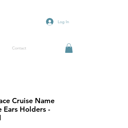
Log In
Contact
pace Cruise Name
 Ears Holders -
d