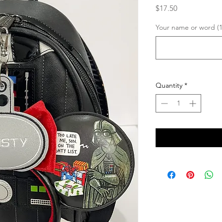
Price
$17.50
Your name or word (1
Quantity
*