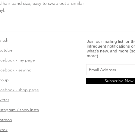
 hair band size, easy to swap out a similar
yl.
witch
Join our mailing list for t
infrequent notifications o
outube
what's new, and more (so
more)
acebook - my page
acebook - sewing
roup
Subscribe Now
acebook - shop page
witter
nstagram / shop insta
atreon
iktok