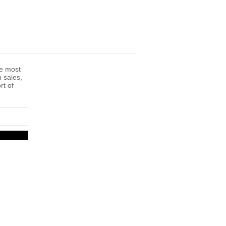
he most
n sales,
rt of