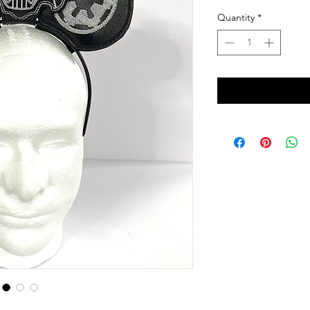
Quantity
*