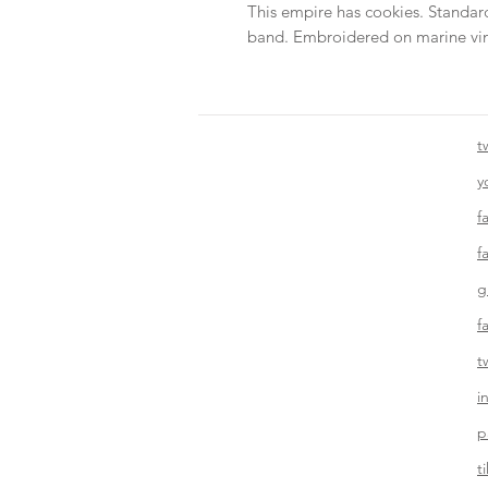
This empire has cookies. Standard
band. Embroidered on marine vin
t
y
f
f
g
f
t
i
p
t