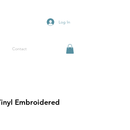
Log In
Contact
Vinyl Embroidered