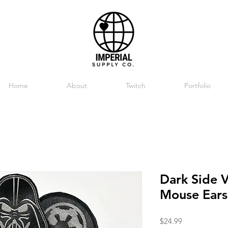
Home
About
Twitch
Portfolio
Dark Side 
Mouse Ears
Price
$24.99